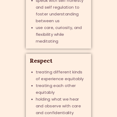
speak with self honesty
and self regulation to
foster understanding
between us
use care, curiosity, and
flexibility while
meditating
Respect
treating different kinds
of experience equitably
treating each other
equitably
holding what we hear
and observe with care
and confidentiality