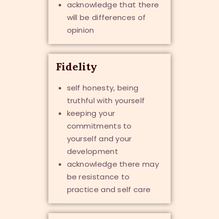
acknowledge that there
will be differences of
opinion
Fidelity
self honesty, being
truthful with yourself
keeping your
commitments to
yourself and your
development
acknowledge there may
be resistance to
practice and self care