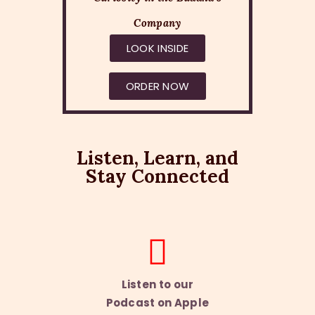
Company
LOOK INSIDE
ORDER NOW
Listen, Learn, and
Stay Connected
Listen to our
Podcast on Apple