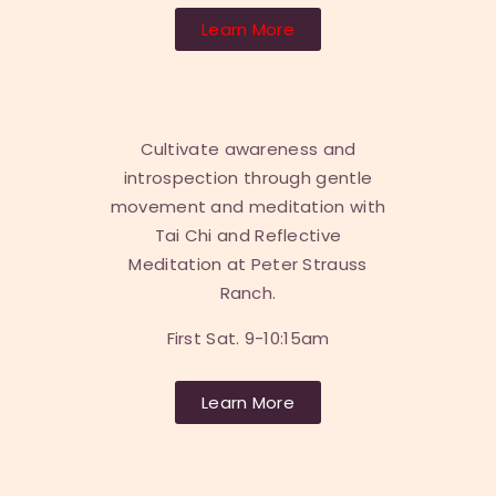
Learn More
Cultivate awareness and
introspection through gentle
movement and meditation with
Tai Chi and Reflective
Meditation at Peter Strauss
Ranch.
First Sat. 9-10:15am
Learn More