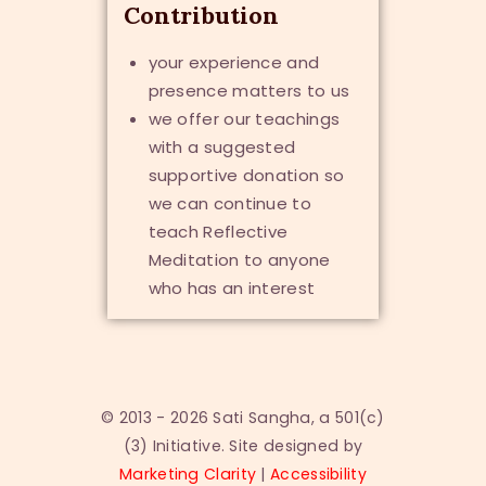
Contribution
your experience and
presence matters to us
we offer our teachings
with a suggested
supportive donation so
we can continue to
teach Reflective
Meditation to anyone
who has an interest
© 2013 - 2026 Sati Sangha, a 501(c)
(3) Initiative. Site designed by
Marketing Clarity
|
Accessibility