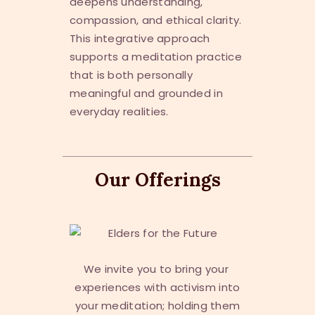
deepens understanding,
compassion, and ethical clarity.
This integrative approach
supports a meditation practice
that is both personally
meaningful and grounded in
everyday realities.
Our Offerings
We invite you to bring your
experiences with activism into
your meditation; holding them