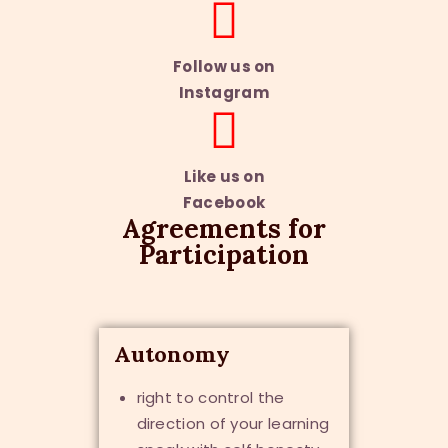
Follow us on
Instagram
Like us on
Facebook
Agreements for
Participation
Autonomy
right to control the
direction of your learning