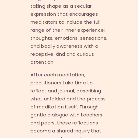
taking shape as a secular
expression that encourages
meditators to include the full
range of their inner experience:
thoughts, emotions, sensations,
and bodily awareness with a
receptive, kind and curious
attention.
After each meditation,
practitioners take time to
reflect and journal, describing
what unfolded and the process
of meditation itself. Through
gentle dialogue with teachers
and peers, these reflections
become a shared inquiry that