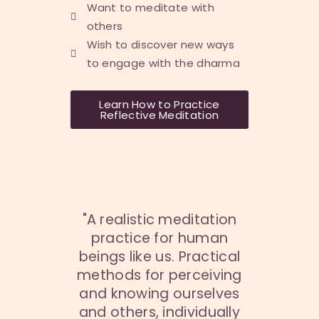
Want to meditate with
others
Wish to discover new ways
to engage with the dharma
Learn How to Practice
Reflective Meditation
"A realistic meditation
practice for human
beings like us. Practical
methods for perceiving
and knowing ourselves
and others, individually