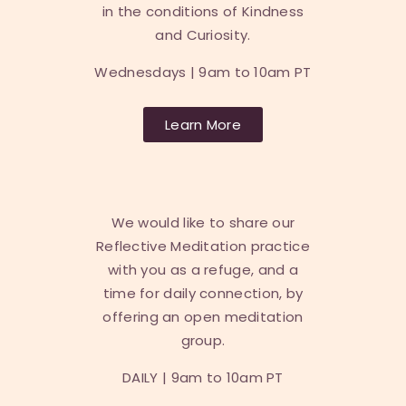
in the conditions of Kindness
and Curiosity.
Wednesdays | 9am to 10am PT
Learn More
We would like to share our
Reflective Meditation practice
with you as a refuge, and a
time for daily connection, by
offering an open meditation
group.
DAILY |
9am to 10am PT