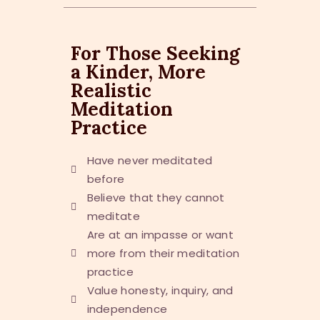
For Those Seeking
a Kinder, More
Realistic
Meditation
Practice
Have never meditated
before
Believe that they cannot
meditate
Are at an impasse or want
more from their meditation
practice
Value honesty, inquiry, and
independence