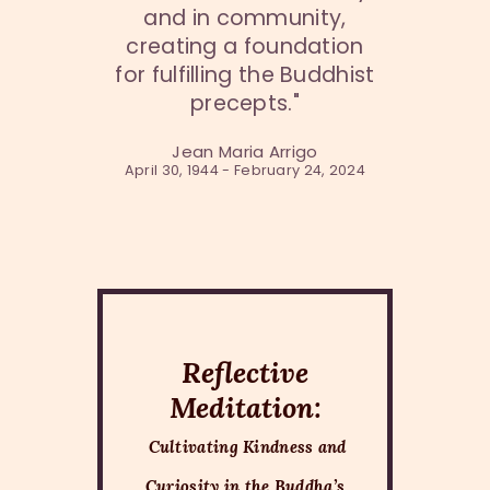
and in community,
creating a foundation
for fulfilling the Buddhist
precepts."
Jean Maria Arrigo
April 30, 1944 - February 24, 2024
Reflective
Meditation:
Cultivating Kindness and
Curiosity in the Buddha’s