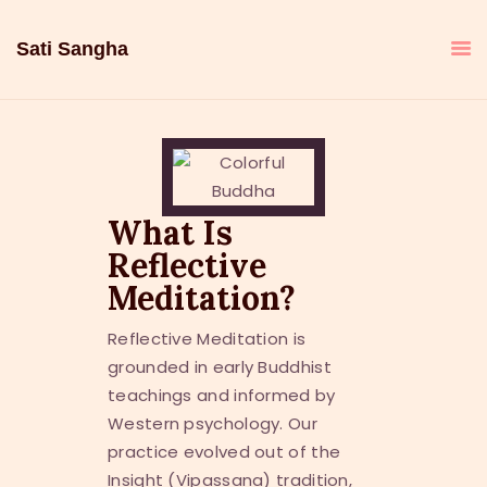
Sati Sangha
What Is
Reflective
Meditation?
Reflective Meditation is
grounded in early Buddhist
teachings and informed by
Western psychology. Our
practice evolved out of the
Insight (Vipassana) tradition,