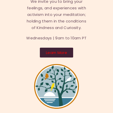
We invite you to bring your
feelings, and experiences with
activism into your meditation;
holding them in the conditions
of Kindness and Curiosity.
Wednesdays | 9am to 10am PT
Learn More