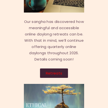
Our sangha has discovered how
meaningful and accessible
online daylong retreats can be.
With that in mind, we’ll continue
offering quarterly online
daylongs throughout 2026.
Details coming soon!
Retreats