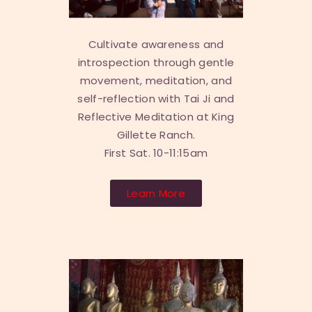
Cultivate awareness and
introspection through gentle
movement, meditation, and
self-reflection with Tai Ji and
Reflective Meditation at King
Gillette Ranch.
First Sat. 10-11:15am
Learn More