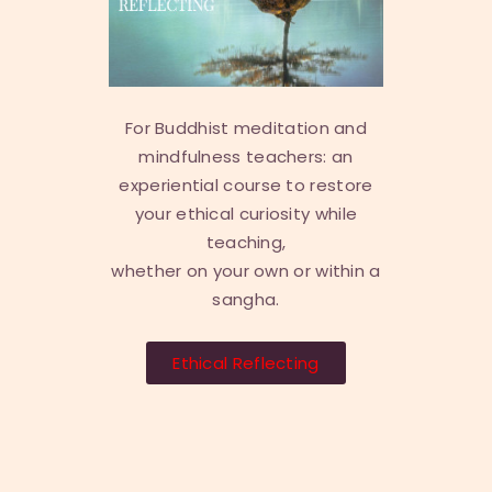
For Buddhist meditation and
mindfulness teachers: an
experiential course to restore
your ethical curiosity while
teaching,
whether on your own or within a
sangha.
Ethical Reflecting