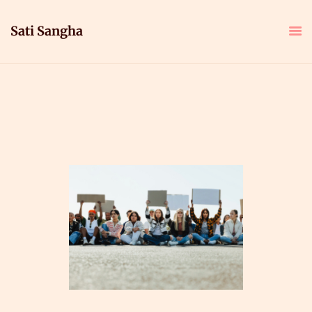
Sati Sangha