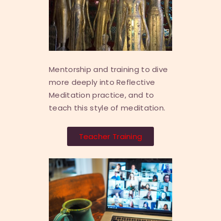
Mentorship and training to dive
more deeply into Reflective
Meditation practice, and to
teach this style of meditation.
Teacher Training