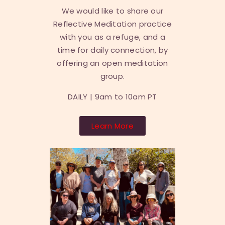
We would like to share our
Reflective Meditation practice
with you as a refuge, and a
time for daily connection, by
offering an open meditation
group.
DAILY |
9am to 10am PT
Learn More